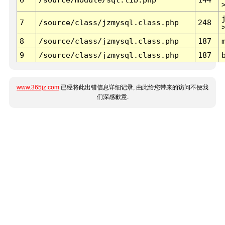
7
/source/class/jzmysql.class.php
248
8
/source/class/jzmysql.class.php
187
9
/source/class/jzmysql.class.php
187
www.365jz.com
已经将此出错信息详细记录, 由此给您带来的访问不便我
们深感歉意.