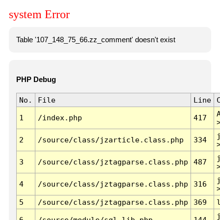
system Error
Table '107_148_75_66.zz_comment' doesn't exist
PHP Debug
No.
File
Line
1
/index.php
417
2
/source/class/jzarticle.class.php
334
3
/source/class/jztagparse.class.php
487
4
/source/class/jztagparse.class.php
316
5
/source/class/jztagparse.class.php
369
6
/source/module/sql.lib.php
144