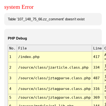
system Error
Table '107_148_75_66.zz_comment' doesn't exist
PHP Debug
No.
File
Line
1
/index.php
417
2
/source/class/jzarticle.class.php
334
3
/source/class/jztagparse.class.php
487
4
/source/class/jztagparse.class.php
316
5
/source/class/jztagparse.class.php
369
6
/source/module/sql.lib.php
144