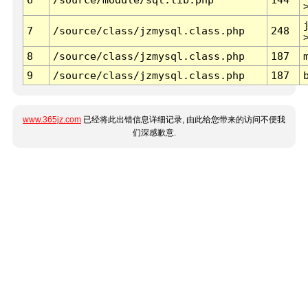
7
/source/class/jzmysql.class.php
248
8
/source/class/jzmysql.class.php
187
9
/source/class/jzmysql.class.php
187
www.365jz.com
已经将此出错信息详细记录, 由此给您带来的访问不便我
们深感歉意.