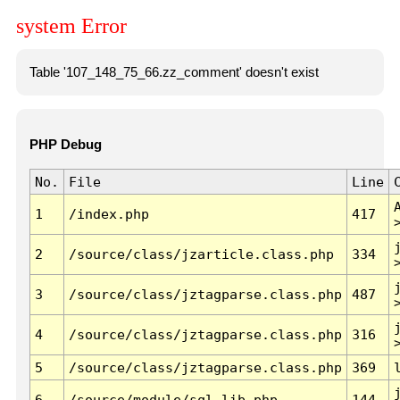
system Error
Table '107_148_75_66.zz_comment' doesn't exist
PHP Debug
No.
File
Line
1
/index.php
417
2
/source/class/jzarticle.class.php
334
3
/source/class/jztagparse.class.php
487
4
/source/class/jztagparse.class.php
316
5
/source/class/jztagparse.class.php
369
6
/source/module/sql.lib.php
144