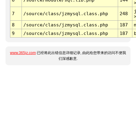
7
/source/class/jzmysql.class.php
248
8
/source/class/jzmysql.class.php
187
9
/source/class/jzmysql.class.php
187
www.365jz.com
已经将此出错信息详细记录, 由此给您带来的访问不便我
们深感歉意.