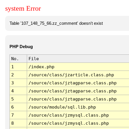
system Error
Table '107_148_75_66.zz_comment' doesn't exist
PHP Debug
No.
File
1
/index.php
2
/source/class/jzarticle.class.php
3
/source/class/jztagparse.class.php
4
/source/class/jztagparse.class.php
5
/source/class/jztagparse.class.php
6
/source/module/sql.lib.php
7
/source/class/jzmysql.class.php
8
/source/class/jzmysql.class.php