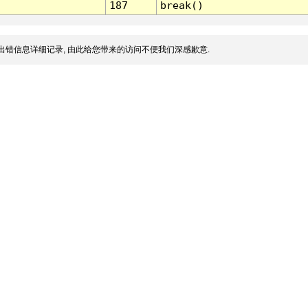
187
break()
出错信息详细记录, 由此给您带来的访问不便我们深感歉意.