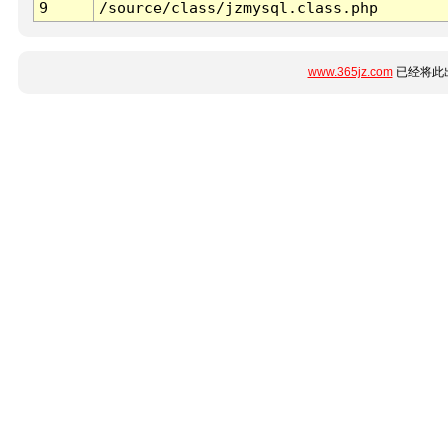
9
/source/class/jzmysql.class.php
www.365jz.com
已经将此