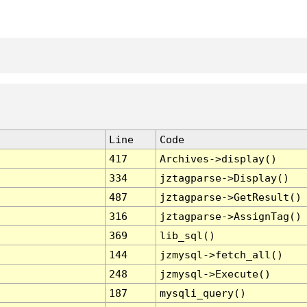
Line
Code
417
Archives->display()
334
jztagparse->Display()
487
jztagparse->GetResult()
316
jztagparse->AssignTag()
369
lib_sql()
144
jzmysql->fetch_all()
248
jzmysql->Execute()
187
mysqli_query()